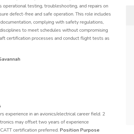
ms operational testing, troubleshooting, and repairs on
nsure defect-free and safe operation. This role includes
g documentation, complying with safety regulations,
 disciplines to meet schedules without compromising
raft certification processes and conduct flight tests as
C Savannah
s
experience in an avionics/electrical career field. 2
ectronics may offset two years of experience
CATT certification preferred.
Position Purpose