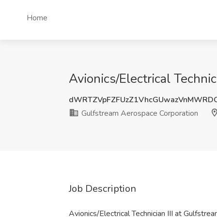
Home
Avionics/Electrical Techni
dWRTZVpFZFUzZ1VhcGUwazVnMWRD
Gulfstream Aerospace Corporation
Job Description
Avionics/Electrical Technician III at Gulfst