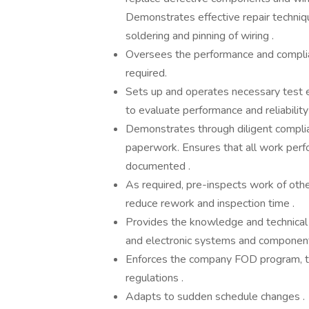
Demonstrates effective repair techniqu
soldering and pinning of wiring .
Oversees the performance and complia
required.
Sets up and operates necessary test e
to evaluate performance and reliability 
Demonstrates through diligent complia
paperwork. Ensures that all work perf
documented .
As required, pre-inspects work of other
reduce rework and inspection time .
Provides the knowledge and technical 
and electronic systems and component
Enforces the company FOD program, to
regulations .
Adapts to sudden schedule changes .