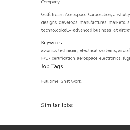
Company .
Gulfstream Aerospace Corporation, a wholl
designs, develops, manufactures, markets, 
technologically-advanced business jet aircra
Keywords:
avionics technician, electrical systems, aircr
FAA certification, aerospace electronics, fli
Job Tags
Full time, Shift work,
Similar Jobs