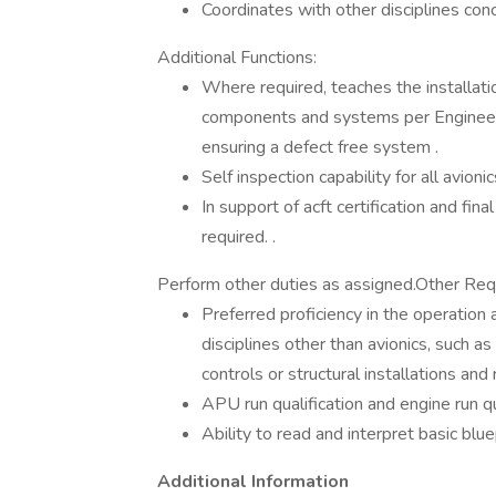
Coordinates with other disciplines conc
Additional Functions:
Where required, teaches the installation
components and systems per Engineeri
ensuring a defect free system .
Self inspection capability for all avioni
In support of acft certification and fina
required. .
Perform other duties as assigned.Other Req
Preferred proficiency in the operation
disciplines other than avionics, such as
controls or structural installations and 
APU run qualification and engine run qu
Ability to read and interpret basic blu
Additional Information