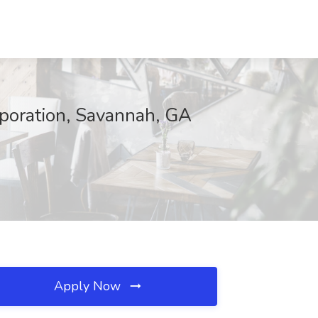
orporation, Savannah, GA
Apply Now