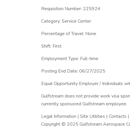
Requisition Number: 225924
Category: Service Center
Percentage of Travel: None
Shift: First
Employment Type: Full-time
Posting End Date: 06/27/2025
Equal Opportunity Employer / Individuals wit
Gulfstream does not provide work visa sponso
currently sponsored Gulfstream employee.
Legal Information | Site Utilities | Contacts 
Copyright © 2025 Gulfstream Aerospace Cor