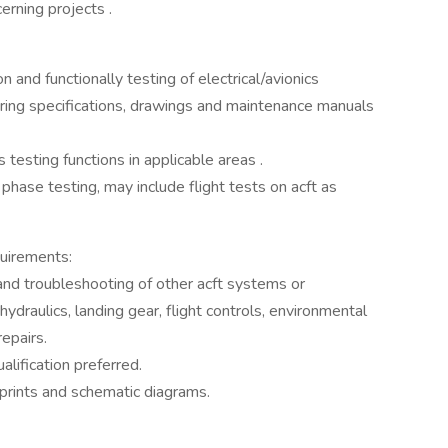
erning projects .
 and functionally testing of electrical/avionics
ng specifications, drawings and maintenance manuals
cs testing functions in applicable areas .
l phase testing, may include flight tests on acft as
uirements:
 and troubleshooting of other acft systems or
 hydraulics, landing gear, flight controls, environmental
repairs.
alification preferred.
eprints and schematic diagrams.