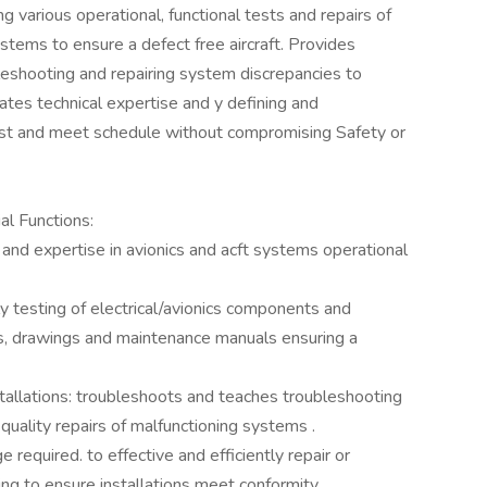
g various operational, functional tests and repairs of
ystems to ensure a defect free aircraft. Provides
bleshooting and repairing system discrepancies to
es technical expertise and y defining and
st and meet schedule without compromising Safety or
al Functions:
 and expertise in avionics and acft systems operational
ly testing of electrical/avionics components and
s, drawings and maintenance manuals ensuring a
nstallations: troubleshoots and teaches troubleshooting
quality repairs of malfunctioning systems .
required. to effective and efficiently repair or
ng to ensure installations meet conformity.