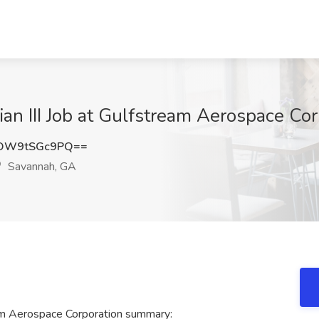
cian III Job at Gulfstream Aerospace C
OW9tSGc9PQ==
Savannah, GA
ream Aerospace Corporation summary: