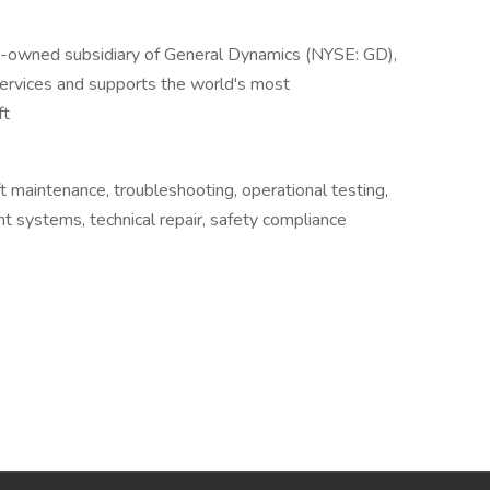
y-owned subsidiary of General Dynamics (NYSE: GD),
services and supports the world's most
ft
aft maintenance, troubleshooting, operational testing,
ght systems, technical repair, safety compliance