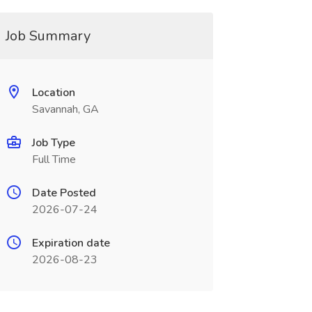
Job Summary
Location
Savannah, GA
Job Type
Full Time
Date Posted
2026-07-24
Expiration date
2026-08-23