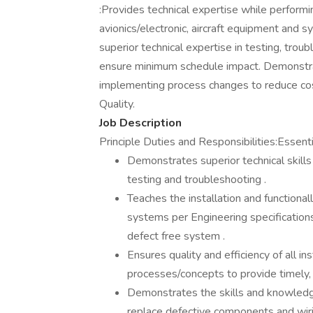
:Provides technical expertise while performin
avionics/electronic, aircraft equipment and s
superior technical expertise in testing, trou
ensure minimum schedule impact. Demonstrat
implementing process changes to reduce co
Quality.
Job Description
Principle Duties and Responsibilities:Essenti
Demonstrates superior technical skills
testing and troubleshooting .
Teaches the installation and functional
systems per Engineering specification
defect free system .
Ensures quality and efficiency of all i
processes/concepts to provide timely, 
Demonstrates the skills and knowledge 
replace defective components and wiri