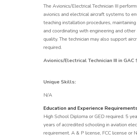
The Avionics/Electrical Technician III perfor
avionics and electrical aircraft systems to e
teaching installation procedures, maintainin
and coordinating with engineering and other
quality. The technician may also support airc
required.
Avionics/Electrical Technician III in GA
Unique Skills:
N/A
Education and Experience Requirement
High School Diploma or GED required. 5 years 
years of accredited schooling in aviation el
requirement. A & P license, FCC license or N