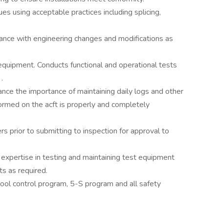
es using acceptable practices including splicing,
nce with engineering changes and modifications as
quipment. Conducts functional and operational tests
.
nce the importance of maintaining daily logs and other
ormed on the acft is properly and completely
s prior to submitting to inspection for approval to
expertise in testing and maintaining test equipment
s as required.
ol control program, 5-S program and all safety