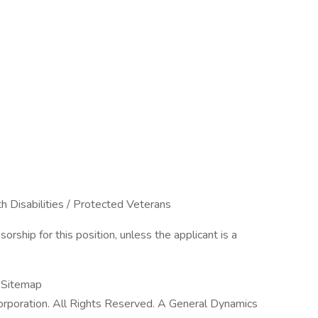
h Disabilities / Protected Veterans
rship for this position, unless the applicant is a
| Sitemap
poration. All Rights Reserved. A General Dynamics