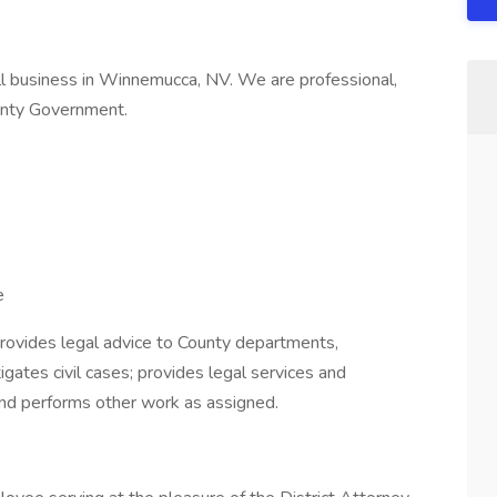
ll business in Winnemucca, NV. We are professional,
ounty Government.
e
provides legal advice to County departments,
tigates civil cases; provides legal services and
and performs other work as assigned.