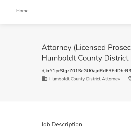
Home
Attorney (Licensed Prosec
Humboldt County District
djkrY1prSlgzZ01ScGU0ajdRdFREdDhrR
Humboldt County District Attorney
Job Description