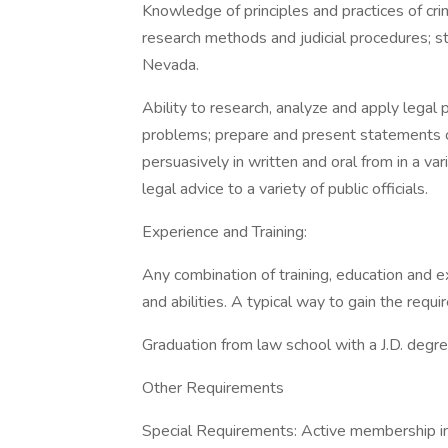
Knowledge of principles and practices of crim
research methods and judicial procedures; st
Nevada.
Ability to research, analyze and apply legal 
problems; prepare and present statements of 
persuasively in written and oral from in a va
legal advice to a variety of public officials.
Experience and Training:
Any combination of training, education and 
and abilities. A typical way to gain the requi
Graduation from law school with a J.D. degre
Other Requirements
Special Requirements: Active membership in