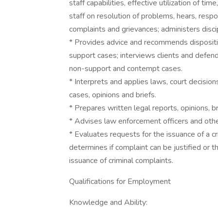
staff capabilities, effective utilization of t
staff on resolution of problems, hears, resp
complaints and grievances; administers discip
* Provides advice and recommends disposition 
support cases; interviews clients and defen
non-support and contempt cases.
* Interprets and applies laws, court decisions
cases, opinions and briefs.
* Prepares written legal reports, opinions, b
* Advises law enforcement officers and othe
* Evaluates requests for the issuance of a c
determines if complaint can be justified or t
issuance of criminal complaints.
Qualifications for Employment
Knowledge and Ability: