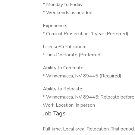
* Monday to Friday
* Weekends as needed
Experience:
* Criminal Prosecution: 1 year (Preferred)
License/Certification:
* Juris Doctorate (Preferred)
Ability to Commute:
* Winnemucca, NV 89445 (Required)
Ability to Relocate:
* Winnemucca, NV 89445: Relocate before s
Work Location: In person
Job Tags
Full time, Local area, Relocation, Trial per