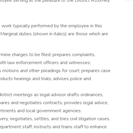
loyee serving at the pleasure of the District Attorney.
 work typically performed by the employee in this
 Marginal duties (shown in italics) are those which are
mine charges to be filed; prepares complaints,
with law enforcement officers and witnesses;
 motions and other pleadings for court; prepares case
nducts hearings and trials; advises police and
istrict meetings as legal advisor drafts ordinances,
epares and negotiates contracts; provides legal advice,
artments and local government agencies.
, negotiates, settles, and tries civil litigation cases.
partment staff; instructs and trains staff to enhance