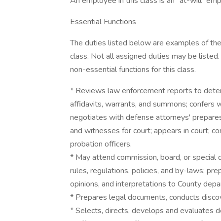
An employee in this class is an "at-will" emp
Essential Functions
The duties listed below are examples of the
class. Not all assigned duties may be listed.
non-essential functions for this class.
* Reviews law enforcement reports to deter
affidavits, warrants, and summons; confers 
negotiates with defense attorneys' prepares
and witnesses for court; appears in court; co
probation officers.
* May attend commission, board, or special d
rules, regulations, policies, and by-laws; pr
opinions, and interpretations to County dep
* Prepares legal documents, conducts discovery
* Selects, directs, develops and evaluates de