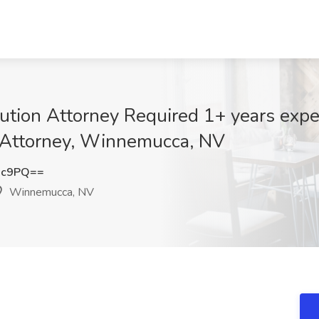
ution Attorney Required 1+ years exper
 Attorney, Winnemucca, NV
3c9PQ==
Winnemucca, NV