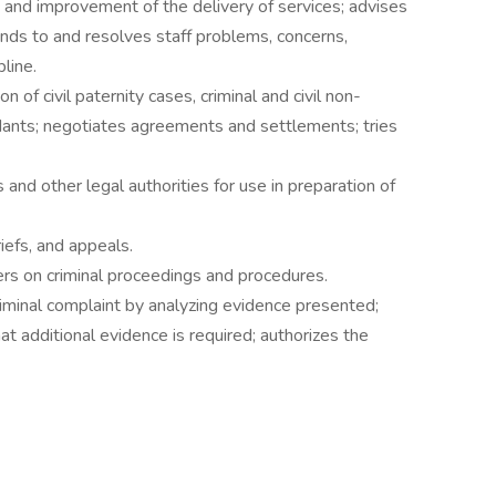
ime, and improvement of the delivery of services; advises
onds to and resolves staff problems, concerns,
line.
of civil paternity cases, criminal and civil non-
dants; negotiates agreements and settlements; tries
 and other legal authorities for use in preparation of
riefs, and appeals.
rs on criminal proceedings and procedures.
riminal complaint by analyzing evidence presented;
hat additional evidence is required; authorizes the