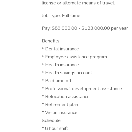
license or alternate means of travel.
Job Type: Full-time
Pay: $89,000.00 - $123,000.00 per year
Benefits:
* Dental insurance
* Employee assistance program
* Health insurance
* Health savings account
* Paid time off
* Professional development assistance
* Relocation assistance
* Retirement plan
* Vision insurance
Schedule:
* 8 hour shift