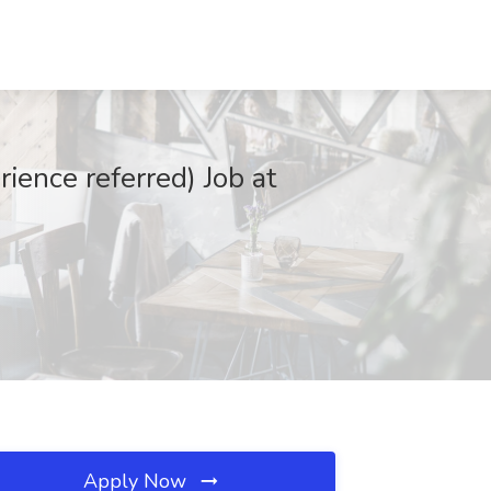
ience referred) Job at
Apply Now