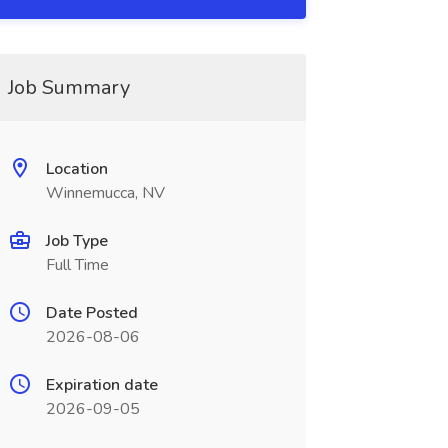
Job Summary
Location
Winnemucca, NV
Job Type
Full Time
Date Posted
2026-08-06
Expiration date
2026-09-05