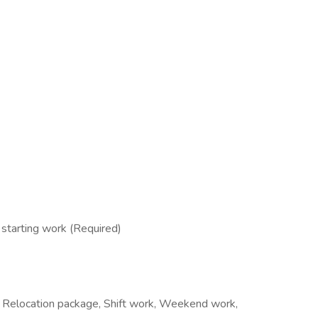
tarting work (Required)
iod, Relocation package, Shift work, Weekend work,