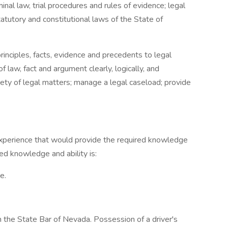
inal law, trial procedures and rules of evidence; legal
atutory and constitutional laws of the State of
principles, facts, evidence and precedents to legal
law, fact and argument clearly, logically, and
riety of legal matters; manage a legal caseload; provide
experience that would provide the required knowledge
red knowledge and ability is:
e.
 the State Bar of Nevada. Possession of a driver's