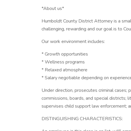
*About us*
Humboldt County District Attorney is a sma
challenging, rewarding and our goal is to C
Our work environment includes:
* Growth opportunities
* Wellness programs
* Relaxed atmosphere
* Salary negotiable depending on experienc
Under direction, prosecutes criminal cases; 
commissions, boards, and special districts; li
supervises child support law enforcement; 
DISTINGUISHING CHARACTERISTICS: