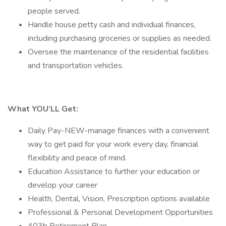
people served.
Handle house petty cash and individual finances,
including purchasing groceries or supplies as needed.
Oversee the maintenance of the residential facilities
and transportation vehicles.
What YOU’LL Get:
Daily Pay-NEW-manage finances with a convenient
way to get paid for your work every day, financial
flexibility and peace of mind.
Education Assistance to further your education or
develop your career
Health, Dental, Vision, Prescription options available
Professional & Personal Development Opportunities