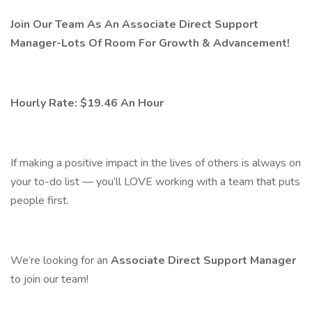
Join Our Team As An Associate Direct Support
Manager-Lots Of Room For Growth & Advancement!
Hourly Rate: $19.46 An Hour
If making a positive impact in the lives of others is always on
your to-do list — you’ll LOVE working with a team that puts
people first.
We’re looking for an
Associate Direct Support Manager
to join our team!