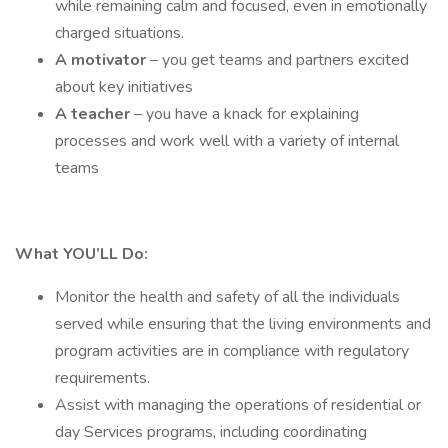
while remaining calm and focused, even in emotionally
charged situations.
A motivator
– you get teams and partners excited
about key initiatives
A
teacher
– you have a knack for explaining
processes and work well with a variety of internal
teams
What YOU’LL Do:
Monitor the health and safety of all the individuals
served while ensuring that the living environments and
program activities are in compliance with regulatory
requirements.
Assist with managing the operations of residential or
day Services programs, including coordinating