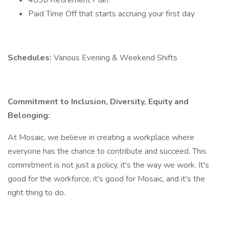
403b Retirement Plan
Paid Time Off that starts accruing your first day
Schedules:
Various Evening & Weekend Shifts
Commitment to Inclusion, Diversity, Equity and
Belonging:
At Mosaic, we believe in creating a workplace where
everyone has the chance to contribute and succeed. This
commitment is not just a policy, it's the way we work. It's
good for the workforce, it's good for Mosaic, and it's the
right thing to do.