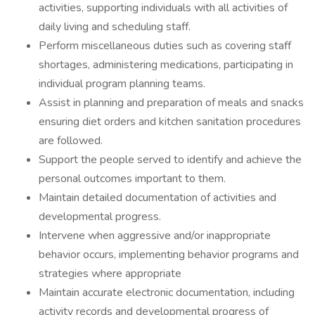
activities, supporting individuals with all activities of
daily living and scheduling staff.
Perform miscellaneous duties such as covering staff
shortages, administering medications, participating in
individual program planning teams.
Assist in planning and preparation of meals and snacks
ensuring diet orders and kitchen sanitation procedures
are followed.
Support the people served to identify and achieve the
personal outcomes important to them.
Maintain detailed documentation of activities and
developmental progress.
Intervene when aggressive and/or inappropriate
behavior occurs, implementing behavior programs and
strategies where appropriate
Maintain accurate electronic documentation, including
activity records and developmental progress of