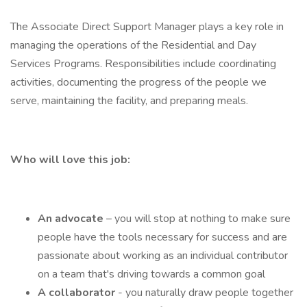
The Associate Direct Support Manager plays a key role in
managing the operations of the Residential and Day
Services Programs. Responsibilities include coordinating
activities, documenting the progress of the people we
serve, maintaining the facility, and preparing meals.
Who will love this job:
An
advocate
– you will stop at nothing to make sure
people have the tools necessary for success and are
passionate about working as an individual contributor
on a team that's driving towards a common goal
A collaborator
- you naturally draw people together