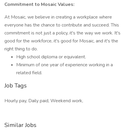
Commitment to Mosaic Values:
At Mosaic, we believe in creating a workplace where
everyone has the chance to contribute and succeed. This
commitment is not just a policy, it's the way we work. It's
good for the workforce, it's good for Mosaic, and it's the
right thing to do.
High school diploma or equivalent.
Minimum of one year of experience working in a
related field.
Job Tags
Hourly pay, Daily paid, Weekend work,
Similar Jobs