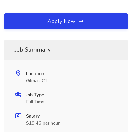
Apply Now
Job Summary
Location
Gilman, CT
Job Type
Full Time
Salary
$19.46 per hour