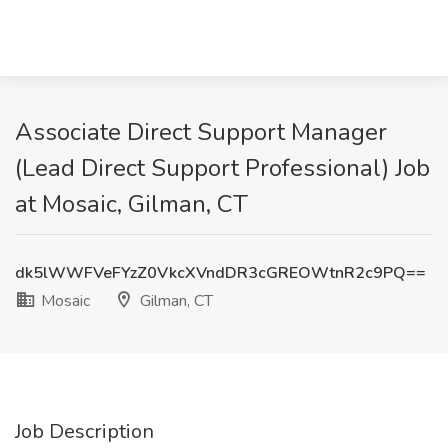
Associate Direct Support Manager
(Lead Direct Support Professional) Job
at Mosaic, Gilman, CT
dk5lWWFVeFYzZ0VkcXVndDR3cGREOWtnR2c9PQ==
Mosaic
Gilman, CT
Job Description