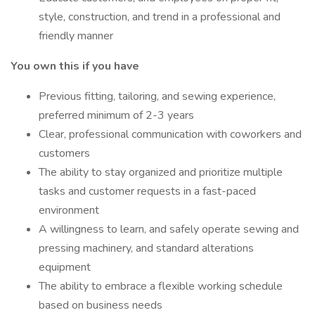
style, construction, and trend in a professional and
friendly manner
You own this if you have
Previous fitting, tailoring, and sewing experience,
preferred minimum of 2-3 years
Clear, professional communication with coworkers and
customers
The ability to stay organized and prioritize multiple
tasks and customer requests in a fast-paced
environment
A willingness to learn, and safely operate sewing and
pressing machinery, and standard alterations
equipment
The ability to embrace a flexible working schedule
based on business needs