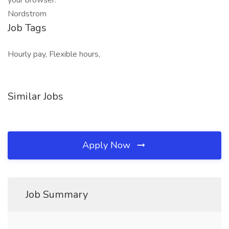
your browser:
Nordstrom
Job Tags
Hourly pay, Flexible hours,
Similar Jobs
Apply Now
Job Summary