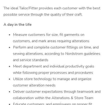
The ideal Tailor/Fitter provides each customer with the best
possible service through the quality of their craft.
A day in the life
Measure customers for size, fit garments on
customers, and mark areas requiring alterations
Perform and complete customer fittings on time, and
sewing alterations, according to Nordstrom guidelines
and service standards
Meet department and individual productivity goals
while following proper processes and procedures
Utilize store technology to manage and organize
customer alteration needs
Deliver customer expectations through teamwork and
collaboration within the Alterations & Store Team
Educate customers, and employees on proper fit,