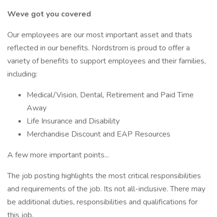
Weve got you covered
Our employees are our most important asset and thats
reflected in our benefits. Nordstrom is proud to offer a
variety of benefits to support employees and their families,
including:
Medical/Vision, Dental, Retirement and Paid Time
Away
Life Insurance and Disability
Merchandise Discount and EAP Resources
A few more important points...
The job posting highlights the most critical responsibilities
and requirements of the job. Its not all-inclusive. There may
be additional duties, responsibilities and qualifications for
this job.