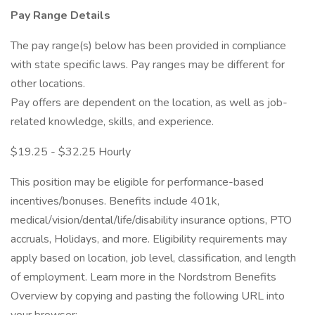
Pay Range Details
The pay range(s) below has been provided in compliance
with state specific laws. Pay ranges may be different for
other locations.
Pay offers are dependent on the location, as well as job-
related knowledge, skills, and experience.
$19.25 - $32.25 Hourly
This position may be eligible for performance-based
incentives/bonuses. Benefits include 401k,
medical/vision/dental/life/disability insurance options, PTO
accruals, Holidays, and more. Eligibility requirements may
apply based on location, job level, classification, and length
of employment. Learn more in the Nordstrom Benefits
Overview by copying and pasting the following URL into