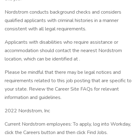
Nordstrom conducts background checks and considers
qualified applicants with criminal histories in a manner
consistent with all legal requirements.
Applicants with disabilities who require assistance or
accommodation should contact the nearest Nordstrom
location, which can be identified at .
Please be mindful that there may be legal notices and
requirements related to this job posting that are specific to
your state. Review the Career Site FAQs for relevant
information and guidelines.
2022 Nordstrom, Inc
Current Nordstrom employees: To apply, log into Workday,
click the Careers button and then click Find Jobs.