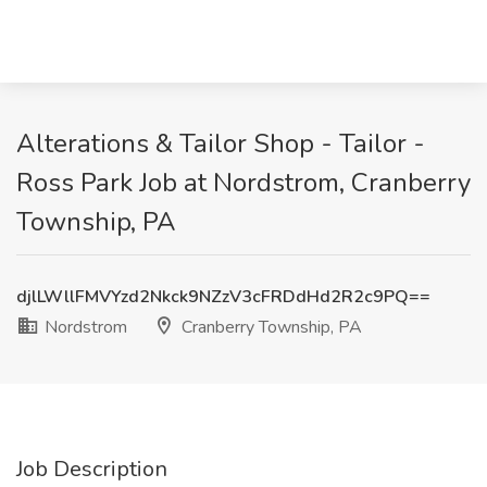
Alterations & Tailor Shop - Tailor -
Ross Park Job at Nordstrom, Cranberry
Township, PA
djlLWllFMVYzd2Nkck9NZzV3cFRDdHd2R2c9PQ==
Nordstrom
Cranberry Township, PA
Job Description