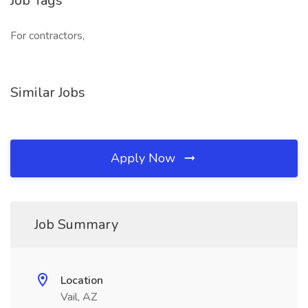
Job Tags
For contractors,
Similar Jobs
Apply Now
Job Summary
Location
Vail, AZ