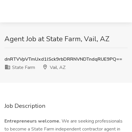
Agent Job at State Farm, Vail, AZ
dnRTVVpVTmUxd1lSck9rbDRRNVNDTndqRUE9PQ==
State Farm
Vail, AZ
Job Description
Entrepreneurs welcome.
We are seeking professionals
to become a State Farm independent contractor agent in