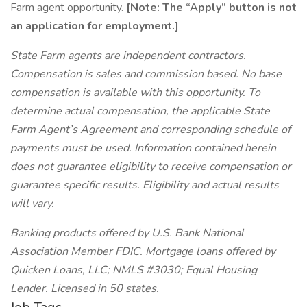
Farm agent opportunity.
[Note: The “Apply” button is not
an application for employment.]
State Farm agents are independent contractors.
Compensation is sales and commission based. No base
compensation is available with this opportunity. To
determine actual compensation, the applicable State
Farm Agent’s Agreement and corresponding schedule of
payments must be used. Information contained herein
does not guarantee eligibility to receive compensation or
guarantee specific results. Eligibility and actual results
will vary.
Banking products offered by U.S. Bank National
Association Member FDIC. Mortgage loans offered by
Quicken Loans, LLC; NMLS #3030; Equal Housing
Lender. Licensed in 50 states.