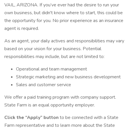
VAIL, ARIZONA. If you’ve ever had the desire to run your
own business, but didn't know where to start, this could be
the opportunity for you. No prior experience as an insurance
agent is required.
As an agent, your daily actives and responsibilities may vary
based on your vision for your business. Potential
responsibilities may include, but are not limited to:
Operational and team management
Strategic marketing and new business development
Sales and customer service
We offer a paid training program with company support.
State Farm is an equal opportunity employer.
Click the “Apply” button
to be connected with a State
Farm representative and to learn more about the State