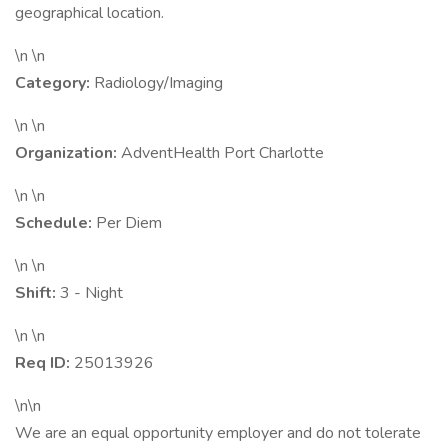
geographical location.
\n \n
Category:
Radiology/Imaging
\n \n
Organization:
AdventHealth Port Charlotte
\n \n
Schedule:
Per Diem
\n \n
Shift:
3 - Night
\n \n
Req ID:
25013926
\n\n
We are an equal opportunity employer and do not tolerate