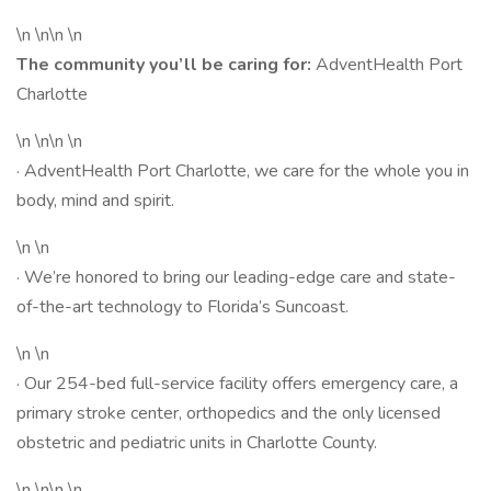
\n \n\n \n
The community you’ll be caring for:
AdventHealth Port
Charlotte
\n \n\n \n
· AdventHealth Port Charlotte, we care for the whole you in
body, mind and spirit.
\n \n
· We’re honored to bring our leading-edge care and state-
of-the-art technology to Florida’s Suncoast.
\n \n
· Our 254-bed full-service facility offers emergency care, a
primary stroke center, orthopedics and the only licensed
obstetric and pediatric units in Charlotte County.
\n \n\n \n