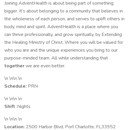
Joining AdventHealth is about being part of something
bigger. It’s about belonging to a community that believes in
the wholeness of each person, and serves to uplift others in
body, mind and spirit. AdventHealth is a place where you
can thrive professionally, and grow spiritually, by Extending
the Healing Ministry of Christ. Where you will be valued for
who you are and the unique experiences you bring to our
purpose-minded team. All while understanding that
together
we are even better.
\n \n\n \n
Schedule:
PRN
\n \n\n \n
Shift
:Nights
\n \n\n \n
Location:
2500 Harbor Blvd, Port Charlotte, FL33952