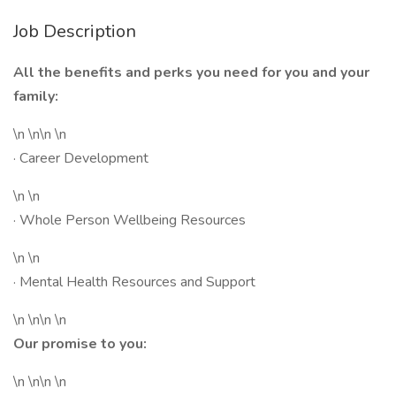
Job Description
All the benefits and perks you need for you and your
family:
\n \n\n \n
· Career Development
\n \n
· Whole Person Wellbeing Resources
\n \n
· Mental Health Resources and Support
\n \n\n \n
Our promise to you:
\n \n\n \n