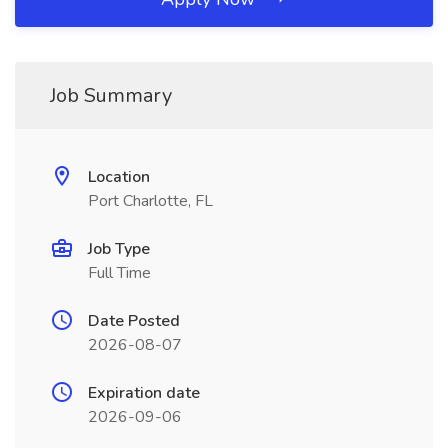
Job Summary
Location
Port Charlotte, FL
Job Type
Full Time
Date Posted
2026-08-07
Expiration date
2026-09-06