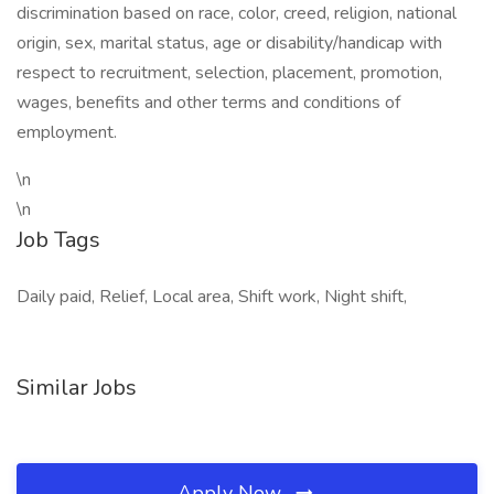
discrimination based on race, color, creed, religion, national
origin, sex, marital status, age or disability/handicap with
respect to recruitment, selection, placement, promotion,
wages, benefits and other terms and conditions of
employment.
\n
\n
Job Tags
Daily paid, Relief, Local area, Shift work, Night shift,
Similar Jobs
Apply Now