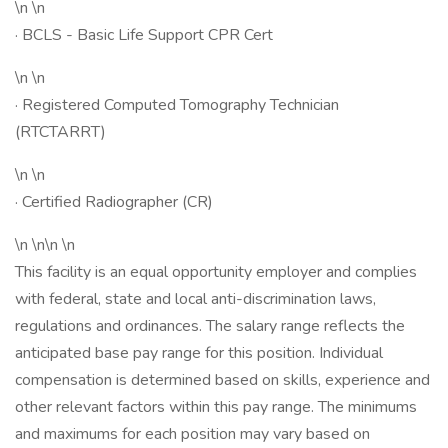
\n \n
· BCLS - Basic Life Support CPR Cert
\n \n
· Registered Computed Tomography Technician
(RTCTARRT)
\n \n
· Certified Radiographer (CR)
\n \n\n \n
This facility is an equal opportunity employer and complies
with federal, state and local anti-discrimination laws,
regulations and ordinances. The salary range reflects the
anticipated base pay range for this position. Individual
compensation is determined based on skills, experience and
other relevant factors within this pay range. The minimums
and maximums for each position may vary based on