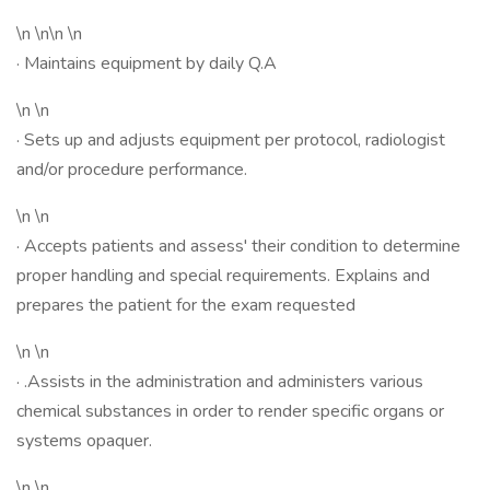
\n \n\n \n
· Maintains equipment by daily Q.A
\n \n
· Sets up and adjusts equipment per protocol, radiologist
and/or procedure performance.
\n \n
· Accepts patients and assess' their condition to determine
proper handling and special requirements. Explains and
prepares the patient for the exam requested
\n \n
· .Assists in the administration and administers various
chemical substances in order to render specific organs or
systems opaquer.
\n \n