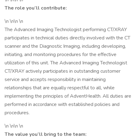
The role you’ll contribute:
\n \n\n \n
The Advanced Imaging Technologist performing CT/XRAY
participates in technical duties directly involved with the CT
scanner and the Diagnostic Imaging, including developing,
initiating, and monitoring procedures for the effective
utilization of this unit. The Advanced Imaging Technologist
CT/XRAY actively participates in outstanding customer
service and accepts responsibility in maintaining
relationships that are equally respectful to all, while
implementing the principles of AdventHealth. All duties are
performed in accordance with established policies and
procedures.
\n \n\n \n
The value you’ll bring to the team: