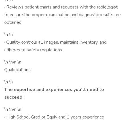
· Reviews patient charts and requests with the radiologist
to ensure the proper examination and diagnostic results are
obtained.
\n \n
· Quality controls all images, maintains inventory, and
adheres to safety regulations.
\n \n\n \n
Qualifications
\n \n
The expertise and experiences you’ll need to
succeed:
\n \n\n \n
· High School Grad or Equiv and 1 years experience