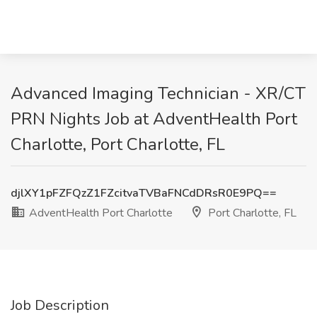
Advanced Imaging Technician - XR/CT
PRN Nights Job at AdventHealth Port
Charlotte, Port Charlotte, FL
djlXY1pFZFQzZ1FZcitvaTVBaFNCdDRsR0E9PQ==
AdventHealth Port Charlotte
Port Charlotte, FL
Job Description