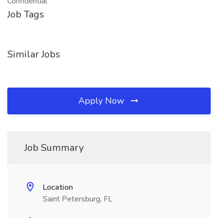
Confidential
Job Tags
Similar Jobs
Apply Now
Job Summary
Location
Saint Petersburg, FL