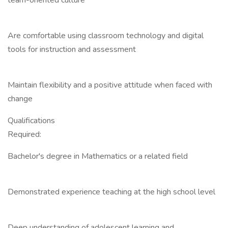
team-oriented culture
Are comfortable using classroom technology and digital
tools for instruction and assessment
Maintain flexibility and a positive attitude when faced with
change
Qualifications
Required:
Bachelor's degree in Mathematics or a related field
Demonstrated experience teaching at the high school level
Deep understanding of adolescent learning and