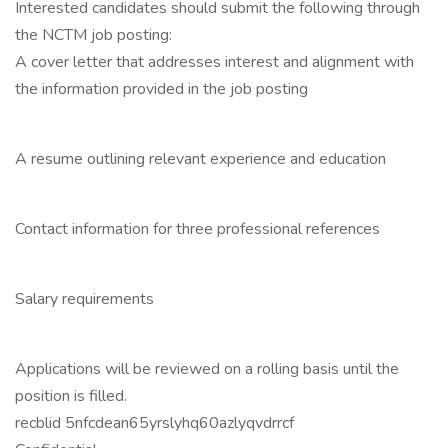
Interested candidates should submit the following through
the NCTM job posting:
A cover letter that addresses interest and alignment with
the information provided in the job posting
A resume outlining relevant experience and education
Contact information for three professional references
Salary requirements
Applications will be reviewed on a rolling basis until the
position is filled.
recblid 5nfcdean65yrslyhq60azlyqvdrrcf