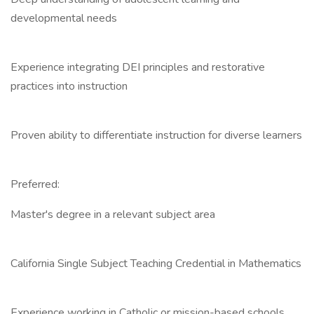
developmental needs
Experience integrating DEI principles and restorative
practices into instruction
Proven ability to differentiate instruction for diverse learners
Preferred:
Master's degree in a relevant subject area
California Single Subject Teaching Credential in Mathematics
Experience working in Catholic or mission-based schools