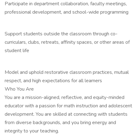
Participate in department collaboration, faculty meetings,
professional development, and school-wide programming
Support students outside the classroom through co-
curriculars, clubs, retreats, affinity spaces, or other areas of
student life
Model and uphold restorative classroom practices, mutual
respect, and high expectations for all learners
Who You Are
You are a mission-aligned, reflective, and equity-minded
educator with a passion for math instruction and adolescent
development. You are skilled at connecting with students
from diverse backgrounds, and you bring energy and
integrity to your teaching.