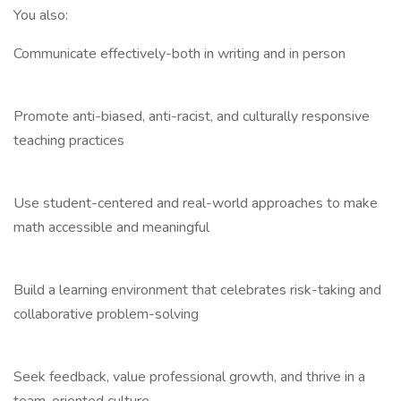
You also:
Communicate effectively-both in writing and in person
Promote anti-biased, anti-racist, and culturally responsive
teaching practices
Use student-centered and real-world approaches to make
math accessible and meaningful
Build a learning environment that celebrates risk-taking and
collaborative problem-solving
Seek feedback, value professional growth, and thrive in a