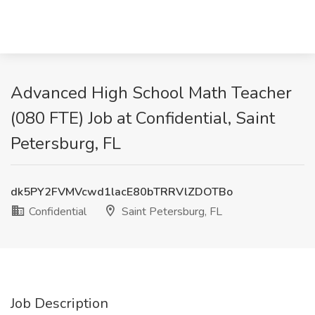
Advanced High School Math Teacher
(080 FTE) Job at Confidential, Saint
Petersburg, FL
dk5PY2FVMVcwd1lacE80bTRRVlZDOTBo
Confidential
Saint Petersburg, FL
Job Description