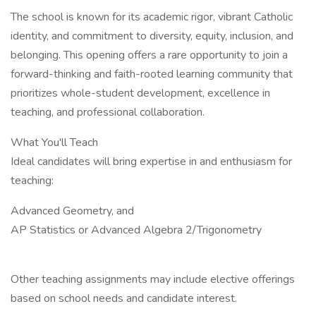
The school is known for its academic rigor, vibrant Catholic
identity, and commitment to diversity, equity, inclusion, and
belonging. This opening offers a rare opportunity to join a
forward-thinking and faith-rooted learning community that
prioritizes whole-student development, excellence in
teaching, and professional collaboration.
What You'll Teach
Ideal candidates will bring expertise in and enthusiasm for
teaching:
Advanced Geometry, and
AP Statistics or Advanced Algebra 2/Trigonometry
Other teaching assignments may include elective offerings
based on school needs and candidate interest.