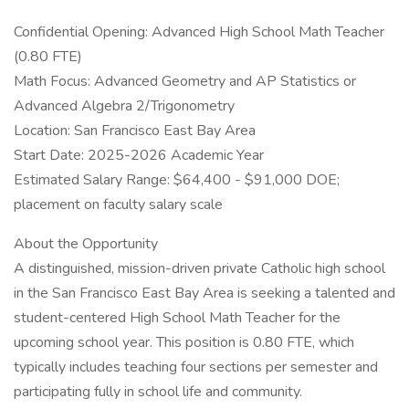
Confidential Opening: Advanced High School Math Teacher
(0.80 FTE)
Math Focus: Advanced Geometry and AP Statistics or
Advanced Algebra 2/Trigonometry
Location: San Francisco East Bay Area
Start Date: 2025-2026 Academic Year
Estimated Salary Range: $64,400 - $91,000 DOE;
placement on faculty salary scale
About the Opportunity
A distinguished, mission-driven private Catholic high school
in the San Francisco East Bay Area is seeking a talented and
student-centered High School Math Teacher for the
upcoming school year. This position is 0.80 FTE, which
typically includes teaching four sections per semester and
participating fully in school life and community.