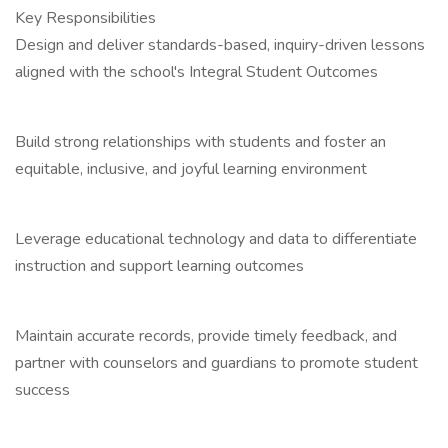
Key Responsibilities
Design and deliver standards-based, inquiry-driven lessons
aligned with the school's Integral Student Outcomes
Build strong relationships with students and foster an
equitable, inclusive, and joyful learning environment
Leverage educational technology and data to differentiate
instruction and support learning outcomes
Maintain accurate records, provide timely feedback, and
partner with counselors and guardians to promote student
success