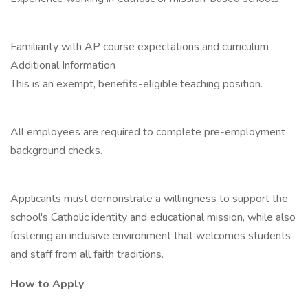
Familiarity with AP course expectations and curriculum
Additional Information
This is an exempt, benefits-eligible teaching position.
All employees are required to complete pre-employment
background checks.
Applicants must demonstrate a willingness to support the
school's Catholic identity and educational mission, while also
fostering an inclusive environment that welcomes students
and staff from all faith traditions.
How to Apply