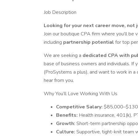
Job Description
Looking for your next career move, not 
Join our boutique CPA firm where you’ll be 
including
partnership potential
for top pe
We are seeking a
dedicated CPA with pu
base of business owners and individuals. If y
(ProSystems a plus), and want to work in a c
hear from you.
Why You’ll Love Working With Us
Competitive Salary:
$85,000–$130
Benefits:
Health insurance, 401(k), 
Growth:
Short-term partnership oppor
Culture:
Supportive, tight-knit team 