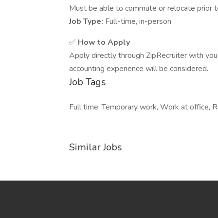
Must be able to commute or relocate prior t
Job Type:
Full-time, in-person
✅
How to Apply
Apply directly through ZipRecruiter with yo
accounting experience will be considered.
Job Tags
Full time, Temporary work, Work at office, R
Similar Jobs