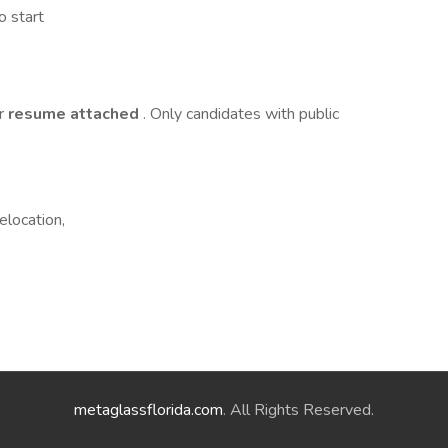
o start
ur
resume attached
. Only candidates with public
elocation,
metaglassflorida.com
. All Rights Reserved.