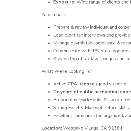
Exposure:
Wide range of clients and f
Your Impact
Prepare & review individual and corpor
Lead client tax interviews and provide
Manage payroll tax compliance & recon
Communicate with IRS, state agencies,
Stay on top of tax law changes and kee
What We’re Looking For
Active
CPA license
(good standing)
2+ years of public accounting expe
Proficient in QuickBooks & Lacerte (P
Strong Excel & Microsoft Office skills
Excellent communicator, organized, an
Location:
Westlake Village, CA 91361